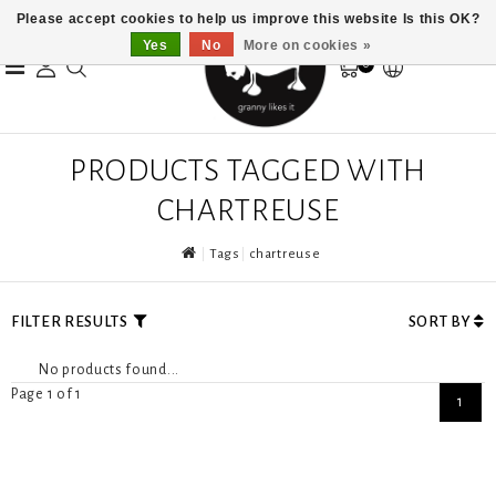
Please accept cookies to help us improve this website Is this OK?
Yes
No
More on cookies »
0
PRODUCTS TAGGED WITH
CHARTREUSE
Tags
chartreuse
FILTER RESULTS
SORT BY
No products found...
Page 1 of 1
1