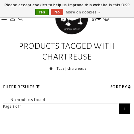
Please accept cookies to help us improve this website Is this OK?
Yes
No
More on cookies »
0
PRODUCTS TAGGED WITH
CHARTREUSE
Tags
chartreuse
FILTER RESULTS
SORT BY
No products found...
Page 1 of 1
1