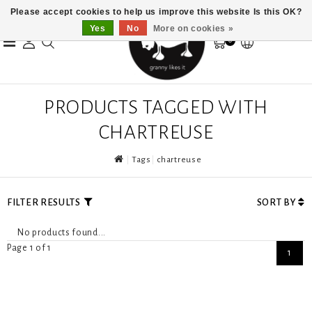
Please accept cookies to help us improve this website Is this OK?
Yes
No
More on cookies »
0
PRODUCTS TAGGED WITH
CHARTREUSE
Tags
chartreuse
FILTER RESULTS
SORT BY
No products found...
Page 1 of 1
1