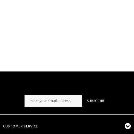
SIGN UP NEWSLETTER
SUBSCRIBE
CUSTOMER SERVICE