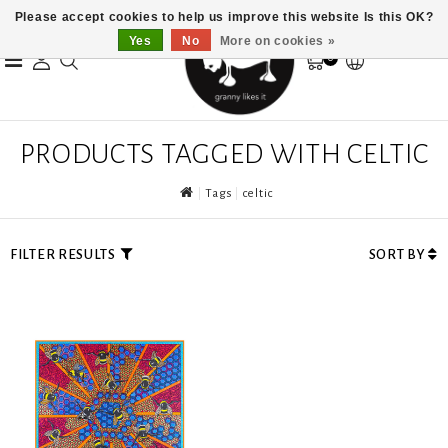
Please accept cookies to help us improve this website Is this OK?
Yes
No
More on cookies »
0
PRODUCTS TAGGED WITH CELTIC
Tags
celtic
FILTER RESULTS
SORT BY