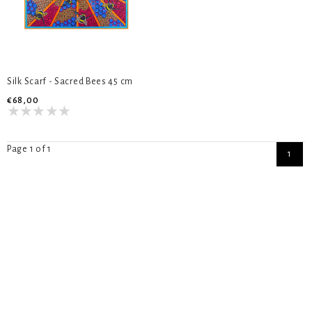
Silk Scarf - Sacred Bees 45 cm
€68,00
Page 1 of 1
1