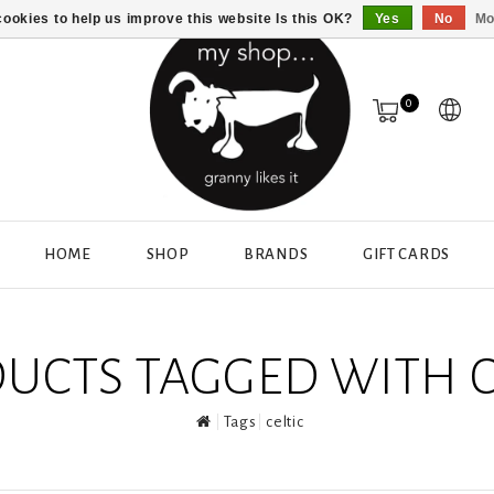
ookies to help us improve this website Is this OK?
Yes
No
Mo
0
HOME
SHOP
BRANDS
GIFT CARDS
UCTS TAGGED WITH C
Tags
celtic