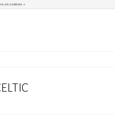
re on cookies »
ELTIC