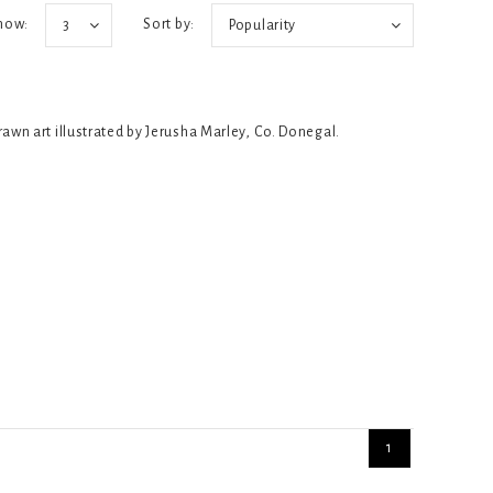
how:
Sort by:
3
Popularity
rawn art illustrated by Jerusha Marley, Co. Donegal.
1