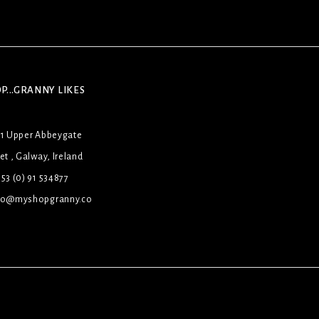
P...GRANNY LIKES
31 Upper Abbeygate
et , Galway, Ireland
53 (0) 91 534877
lo@myshopgranny.co