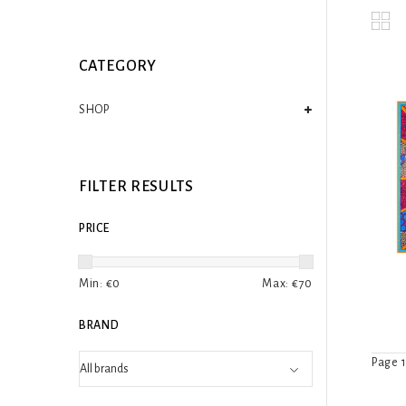
CATEGORY
SHOP
FILTER RESULTS
PRICE
Min: €
0
Max: €
70
BRAND
Page 1