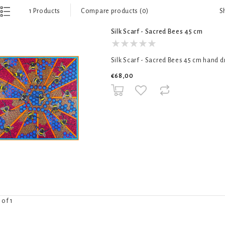
S
1 Products
Compare products (0)
Silk Scarf - Sacred Bees 45 cm
Silk Scarf - Sacred Bees 45 cm hand d
€68,00
 of 1