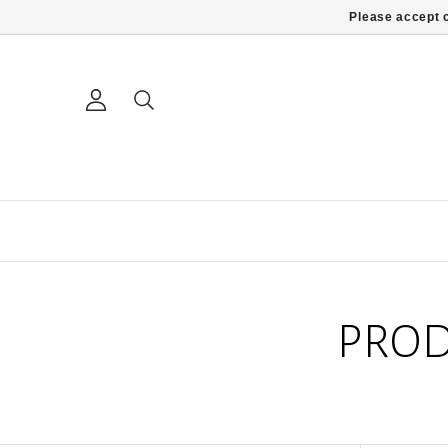
Please accept c
PROD