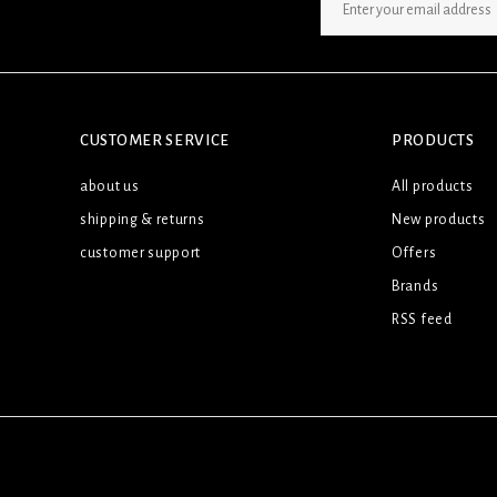
SIGN UP NEWSLETTER
CUSTOMER SERVICE
PRODUCTS
about us
All products
shipping & returns
New products
customer support
Offers
Brands
RSS feed