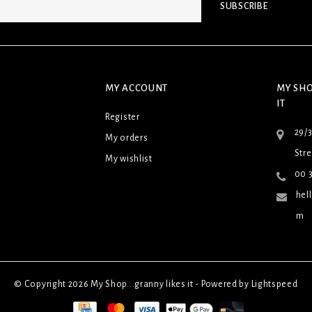
SUBSCRIBE
MY ACCOUNT
MY SHO
IT
Register
29/
My orders
Stre
My wishlist
00 3
hel
m
© Copyright 2026 My Shop...granny likes it - Powered by
Lightspeed