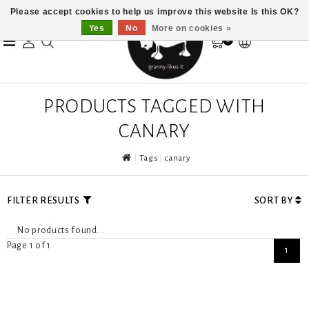
Please accept cookies to help us improve this website Is this OK?
Yes
No
More on cookies »
0
PRODUCTS TAGGED WITH
CANARY
Tags
canary
FILTER RESULTS
SORT BY
No products found...
Page 1 of 1
1