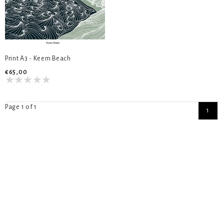
Print A3 - Keem Beach
€65,00
Page 1 of 1
1