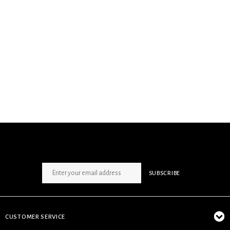
SIGN UP NEWSLETTER
SUBSCRIBE
CUSTOMER SERVICE