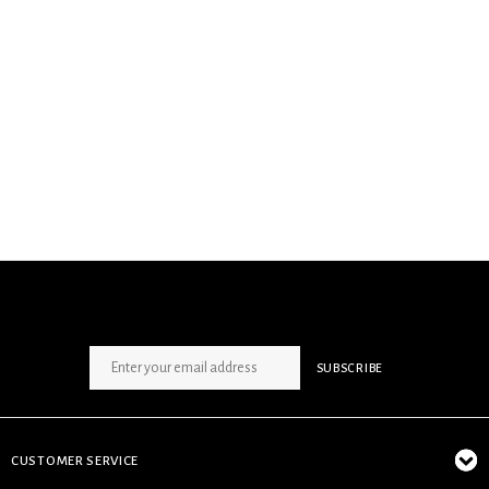
SIGN UP NEWSLETTER
SUBSCRIBE
CUSTOMER SERVICE