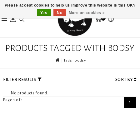
Please accept cookies to help us improve this website Is this OK?
Yes
No
More on cookies »
0
PRODUCTS TAGGED WITH BODSY
Tags
bodsy
FILTER RESULTS
SORT BY
No products found...
Page 1 of 1
1