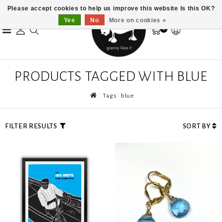
Please accept cookies to help us improve this website Is this OK?
Yes
No
More on cookies »
0
PRODUCTS TAGGED WITH BLUE
Tags
blue
FILTER RESULTS
SORT BY