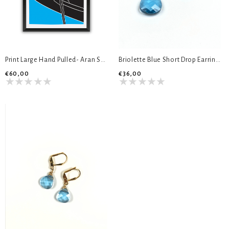
Print Large Hand Pulled- Aran Sweater
Briolette Blue Short Drop Earrings
€60,00
€36,00