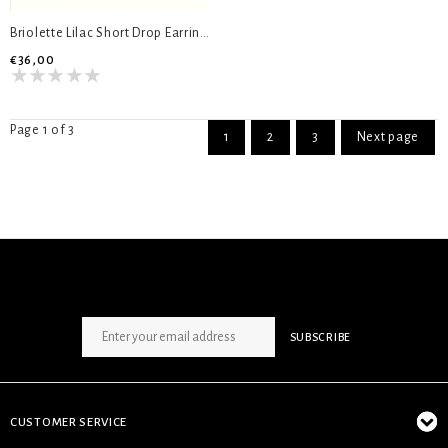
Briolette Lilac Short Drop Earrings
€36,00
Page 1 of 3
1
2
3
Next page
SIGN UP NEWSLETTER
SUBSCRIBE
CUSTOMER SERVICE