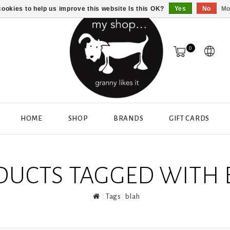
ookies to help us improve this website Is this OK?
Yes
No
Mo
0
HOME
SHOP
BRANDS
GIFT CARDS
DUCTS TAGGED WITH 
Tags
blah