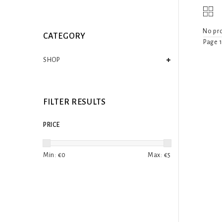
No pro
CATEGORY
Page 1
SHOP
FILTER RESULTS
PRICE
Min: €
0
Max: €
5