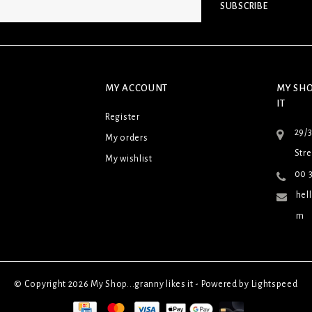
SUBSCRIBE
MY ACCOUNT
MY SHO
IT
Register
29/
My orders
Stre
My wishlist
00 3
hel
m
© Copyright 2026 My Shop...granny likes it - Powered by
Lightspeed