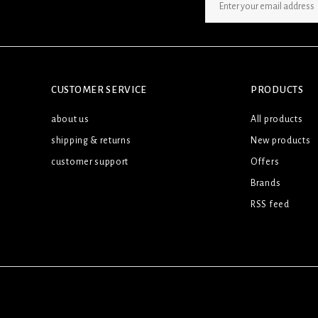
SIGN UP NEWSLETTER
CUSTOMER SERVICE
PRODUCTS
about us
All products
shipping & returns
New products
customer support
Offers
Brands
RSS feed