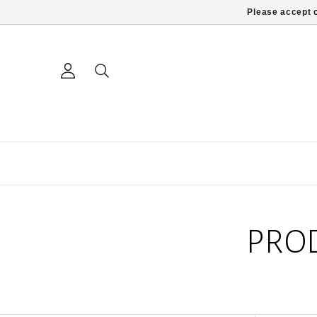
Please accept c
PRO