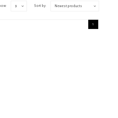
how:
Sort by:
9
Newest products
1