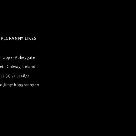
P...GRANNY LIKES
31 Upper Abbeygate
et , Galway, Ireland
53 (0) 91 534877
lo@myshopgranny.co