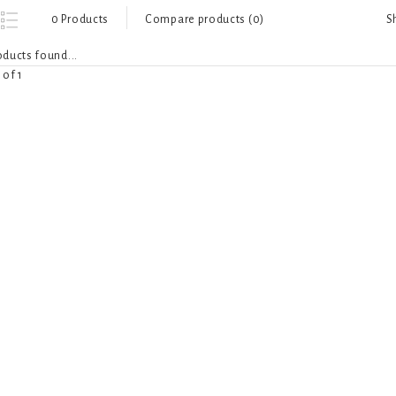
S
0 Products
Compare products (0)
ducts found...
 of 1