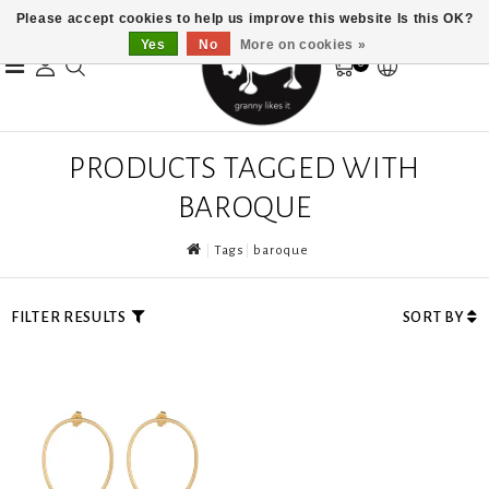
Please accept cookies to help us improve this website Is this OK?
Yes
No
More on cookies »
0
PRODUCTS TAGGED WITH
BAROQUE
Tags
baroque
FILTER RESULTS
SORT BY