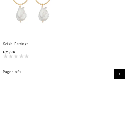
Keishi Earrings
€75,00
Page 1 of 1
1