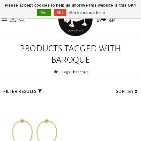
Please accept cookies to help us improve this website Is this OK?
Yes
No
More on cookies »
0
PRODUCTS TAGGED WITH
BAROQUE
Tags
baroque
FILTER RESULTS
SORT BY