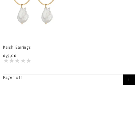
Keishi Earrings
€75,00
Page 1 of 1
1