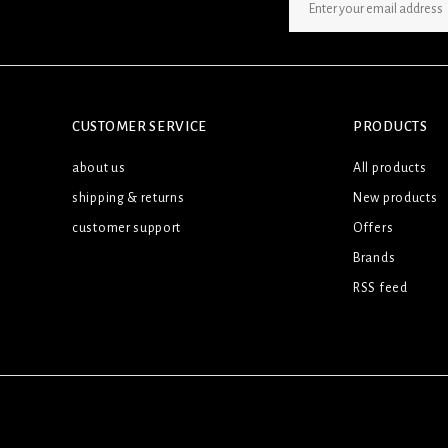
SIGN UP NEWSLETTER
CUSTOMER SERVICE
PRODUCTS
about us
All products
shipping & returns
New products
customer support
Offers
Brands
RSS feed