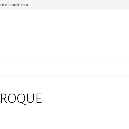
re on cookies »
AROQUE