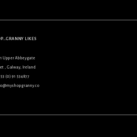
P...GRANNY LIKES
31 Upper Abbeygate
et , Galway, Ireland
53 (0) 91 534877
lo@myshopgranny.co