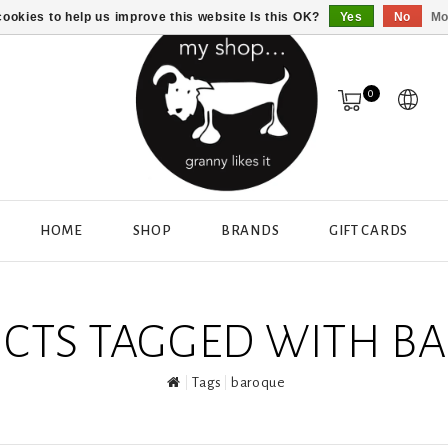
ookies to help us improve this website Is this OK?
Yes
No
Mo
0
HOME
SHOP
BRANDS
GIFT CARDS
CTS TAGGED WITH B
Tags
baroque