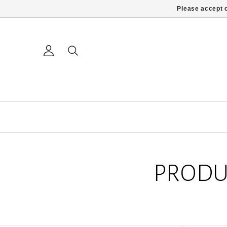
Please accept c
PRODU