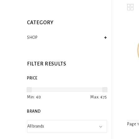
CATEGORY
SHOP
FILTER RESULTS
PRICE
Min: €
0
Max: €
75
BRAND
Page 1