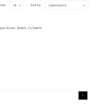
how:
Sort by:
18
Lowest price
igner Vivien, Walsh, Co Dublin.
1