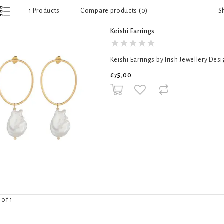
S
1 Products
Compare products (0)
Keishi Earrings
Keishi Earrings by Irish Jewellery Des
€75,00
 of 1