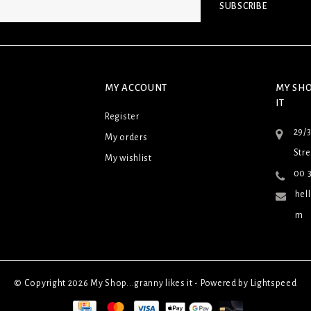
SUBSCRIBE
MY ACCOUNT
MY SHO
IT
Register
29/
My orders
Stre
My wishlist
00 3
hel
m
© Copyright 2026 My Shop...granny likes it - Powered by
Lightspeed