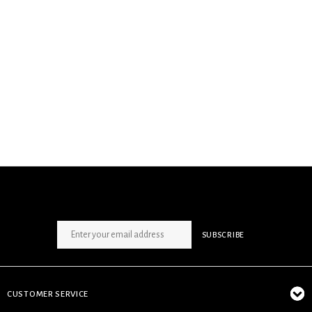
SIGN UP NEWSLETTER
SUBSCRIBE
CUSTOMER SERVICE