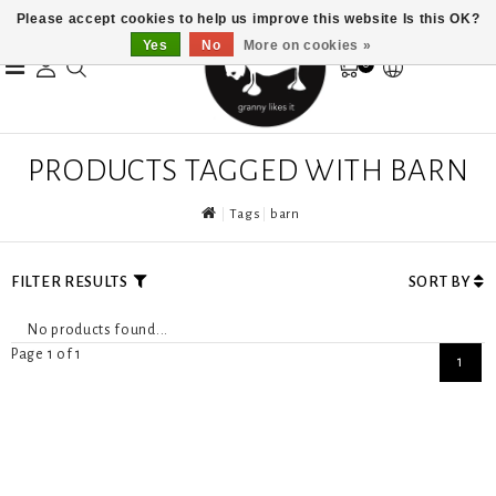
Please accept cookies to help us improve this website Is this OK?
Yes
No
More on cookies »
0
PRODUCTS TAGGED WITH BARN
Tags
barn
FILTER RESULTS
SORT BY
No products found...
Page 1 of 1
1