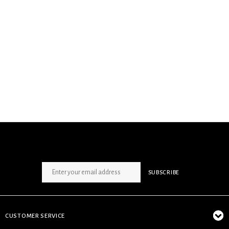
SIGN UP NEWSLETTER
SUBSCRIBE
CUSTOMER SERVICE