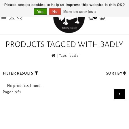
Please accept cookies to help us improve this website Is this OK?
Yes
No
More on cookies »
0
PRODUCTS TAGGED WITH BADLY
Tags
badly
FILTER RESULTS
SORT BY
No products found...
Page 1 of 1
1