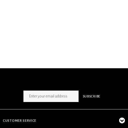
SIGN UP NEWSLETTER
SUBSCRIBE
CUSTOMER SERVICE