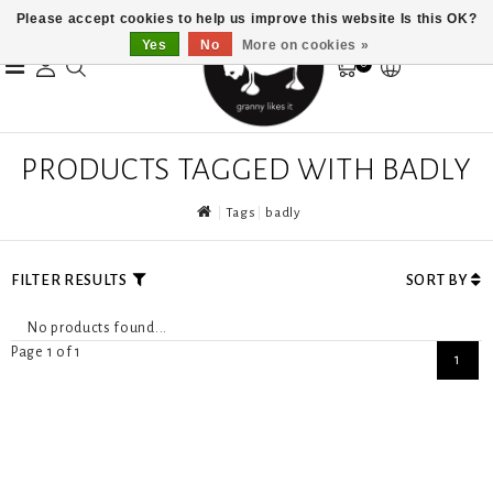
Please accept cookies to help us improve this website Is this OK?
Yes
No
More on cookies »
0
PRODUCTS TAGGED WITH BADLY
Tags
badly
FILTER RESULTS
SORT BY
No products found...
Page 1 of 1
1