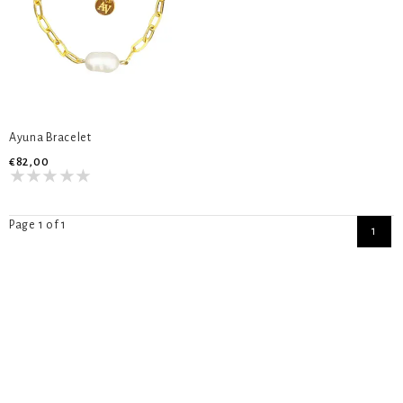
Ayuna Bracelet
€82,00
Page 1 of 1
1