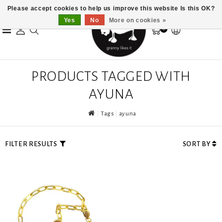
Please accept cookies to help us improve this website Is this OK?
Yes
No
More on cookies »
0
PRODUCTS TAGGED WITH
AYUNA
Tags
ayuna
FILTER RESULTS
SORT BY