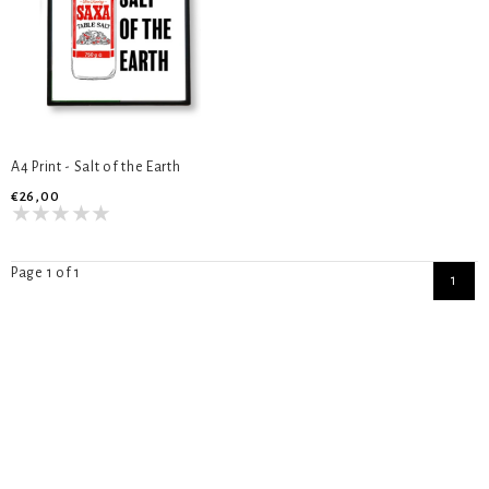
A4 Print - Salt of the Earth
€26,00
Page 1 of 1
1