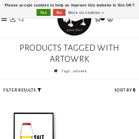
Please accept cookies to help us improve this website Is this OK?
Yes
No
More on cookies »
0
PRODUCTS TAGGED WITH
ARTOWRK
Tags
artowrk
FILTER RESULTS
SORT BY