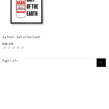
A4 Print - Salt of the Earth
€26,00
Page 1 of 1
1