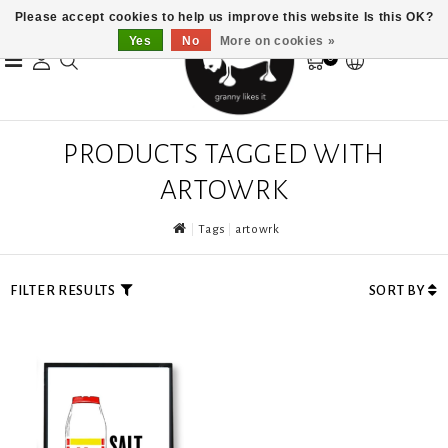
Please accept cookies to help us improve this website Is this OK?
Yes
No
More on cookies »
0
PRODUCTS TAGGED WITH
ARTOWRK
Tags
artowrk
FILTER RESULTS
SORT BY