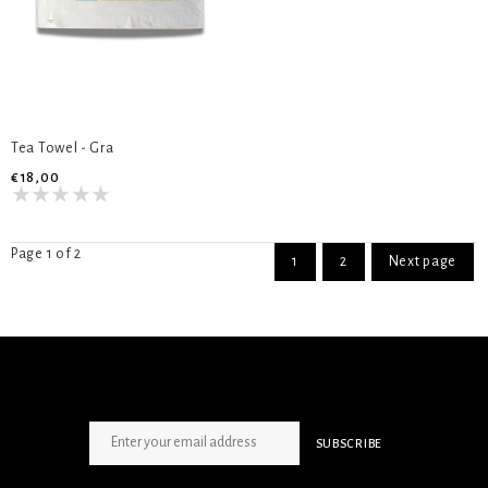
Tea Towel - Gra
€18,00
Page 1 of 2
1
2
Next page
SIGN UP NEWSLETTER
SUBSCRIBE