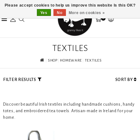
Please accept cookies to help us improve this website Is this OK?
Yes
No
More on cookies »
0
TEXTILES
SHOP
HOMEWARE
TEXTILES
FILTER RESULTS
SORT BY
Discover beautiful Irish textiles including handmade cushions, handy
totes, and embroidered tea towels. Artisan-made in Ireland for your
home.