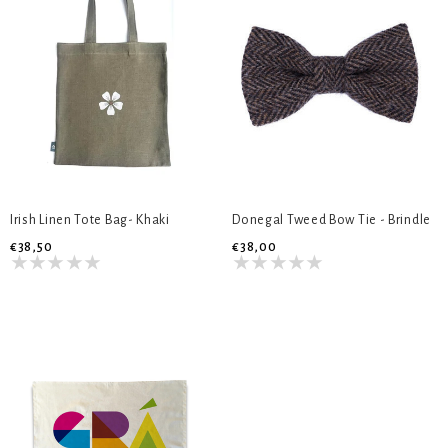
Irish Linen Tote Bag- Khaki
Donegal Tweed Bow Tie - Brindle
€38,50
€38,00