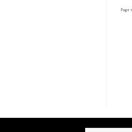
Page 1