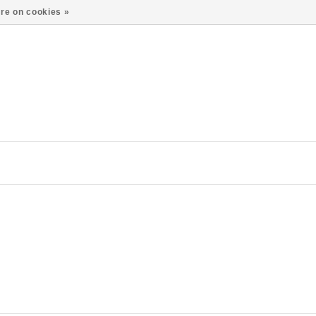
re on cookies »