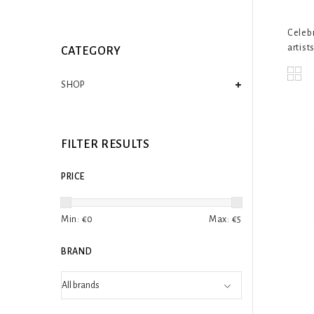
Celebr
artists
CATEGORY
SHOP
FILTER RESULTS
PRICE
Min: €
0
Max: €
5
BRAND