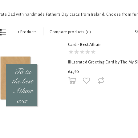
ate Dad with handmade Father’s Day cards from Ireland. Choose from funn
.
S
1 Products
Compare products (0)
Card - Best Athair
Illustrated Greeting Card by The My 
€4,50