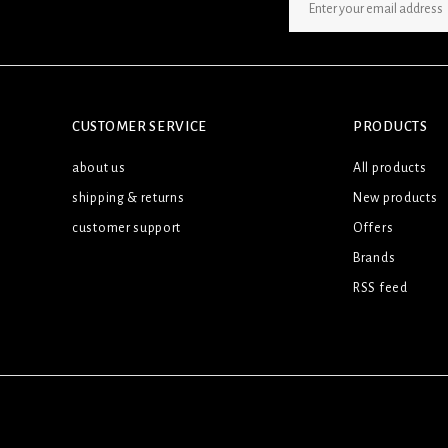
SIGN UP NEWSLETTER
CUSTOMER SERVICE
PRODUCTS
about us
All products
shipping & returns
New products
customer support
Offers
Brands
RSS feed