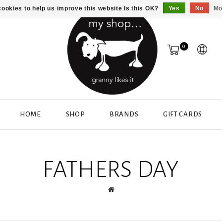
ookies to help us improve this website Is this OK?
Yes
No
Mo
0
HOME
SHOP
BRANDS
GIFT CARDS
FATHERS DAY