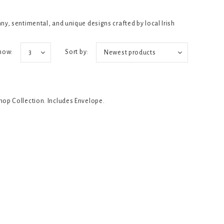
y, sentimental, and unique designs crafted by local Irish
how:
Sort by:
3
Newest products
Shop Collection. Includes Envelope.