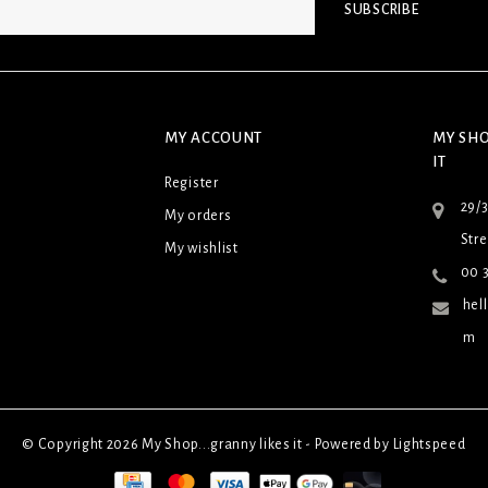
SUBSCRIBE
MY ACCOUNT
MY SHO
IT
Register
29/
My orders
Stre
My wishlist
00 3
hel
m
© Copyright 2026 My Shop...granny likes it - Powered by
Lightspeed