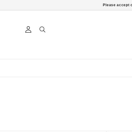
Please accept c