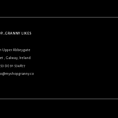
P...GRANNY LIKES
31 Upper Abbeygate
et , Galway, Ireland
53 (0) 91 534877
lo@myshopgranny.co