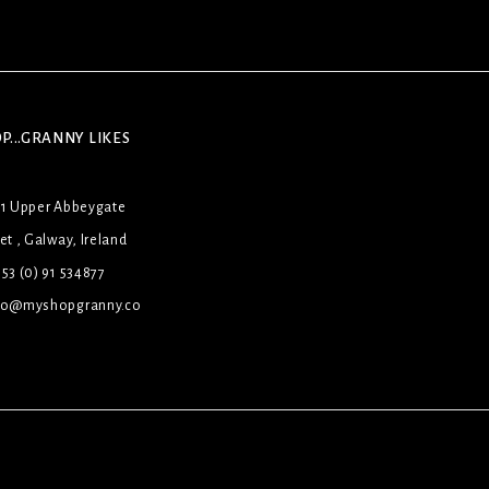
P...GRANNY LIKES
31 Upper Abbeygate
et , Galway, Ireland
53 (0) 91 534877
lo@myshopgranny.co