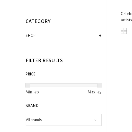
Celebr
artists
CATEGORY
SHOP
FILTER RESULTS
PRICE
Min: €
0
Max: €
5
BRAND