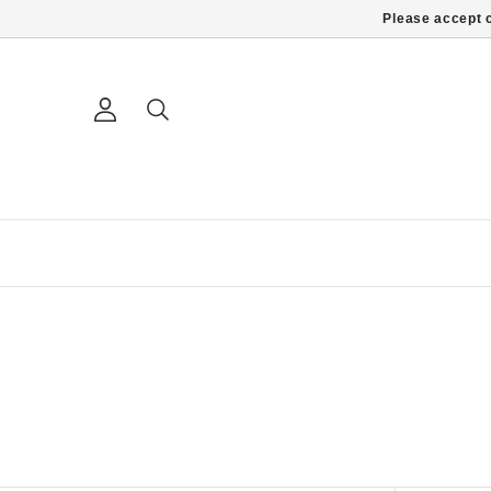
Please accept c