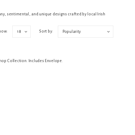
y, sentimental, and unique designs crafted by local Irish
how:
Sort by:
18
Popularity
Shop Collection. Includes Envelope.