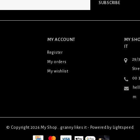
SUBSCRIBE
MY ACCOUNT
MY SHO
IT
Register
29/
My orders
Stre
My wishlist
00 3
hel
m
© Copyright 2026 My Shop...granny likes it - Powered by
Lightspeed