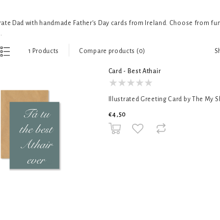
ate Dad with handmade Father’s Day cards from Ireland. Choose from funn
.
S
1 Products
Compare products (0)
Card - Best Athair
Illustrated Greeting Card by The My 
€4,50