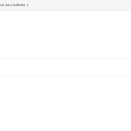
re on cookies »