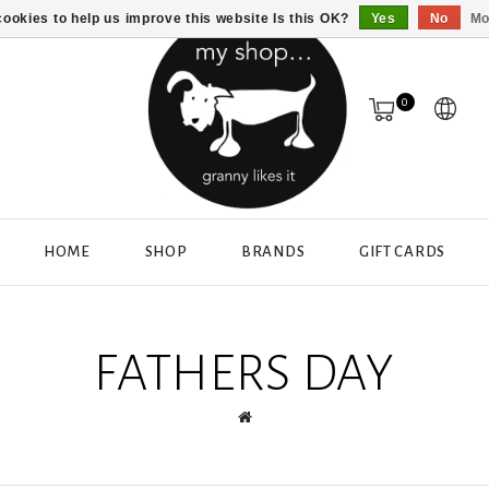
ookies to help us improve this website Is this OK?
Yes
No
Mo
0
HOME
SHOP
BRANDS
GIFT CARDS
FATHERS DAY