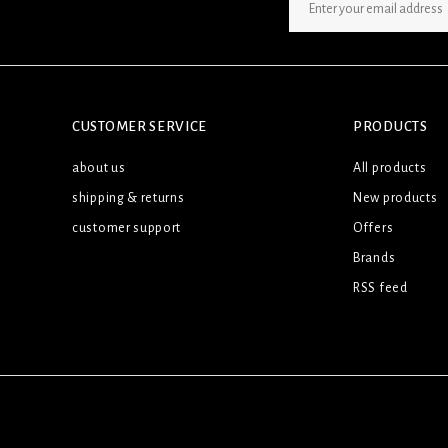
SIGN UP NEWSLETTER
CUSTOMER SERVICE
PRODUCTS
about us
All products
shipping & returns
New products
customer support
Offers
Brands
RSS feed