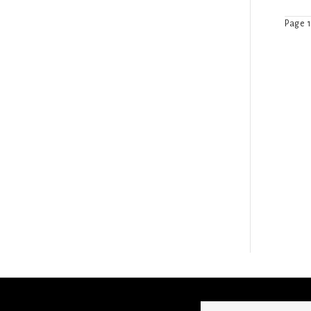
Page 1