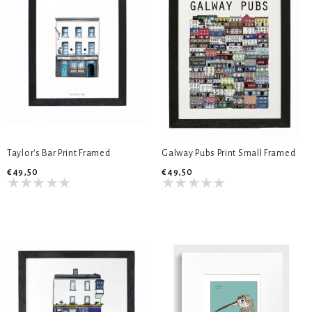
Taylor's Bar Print Framed
Galway Pubs Print Small Framed
€49,50
€49,50