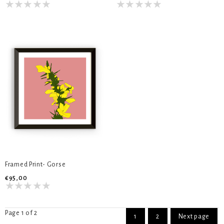
Framed Print- Gorse
€95,00
Page 1 of 2
1
2
Next page