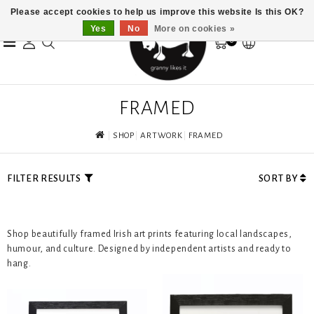
Please accept cookies to help us improve this website Is this OK?
Yes
No
More on cookies »
0
FRAMED
SHOP
ARTWORK
FRAMED
FILTER RESULTS
SORT BY
Shop beautifully framed Irish art prints featuring local landscapes,
humour, and culture. Designed by independent artists and ready to
hang.