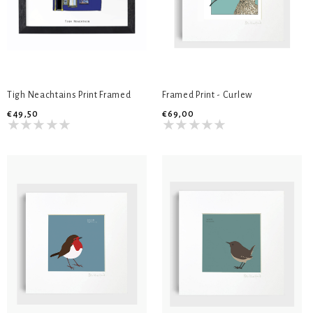
Tigh Neachtains Print Framed
Framed Print - Curlew
€49,50
€69,00