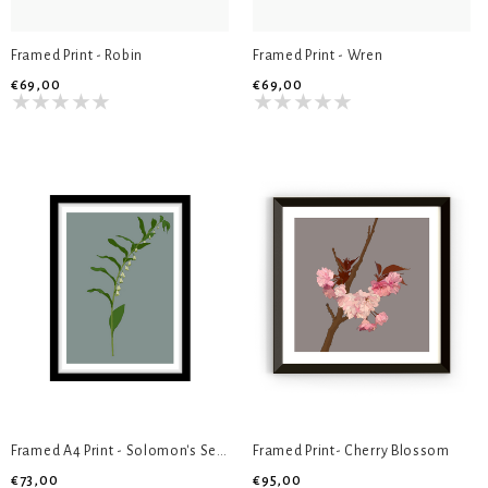
Framed Print - Robin
Framed Print - Wren
€69,00
€69,00
Framed A4 Print - Solomon's Seal
Framed Print- Cherry Blossom
€73,00
€95,00