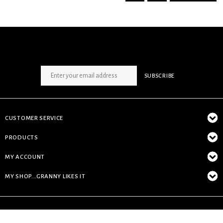
SIGN UP NEWSLETTER
SUBSCRIBE
CUSTOMER SERVICE
PRODUCTS
MY ACCOUNT
MY SHOP...GRANNY LIKES IT
© Copyright 2026 My Shop...granny likes it - Powered by