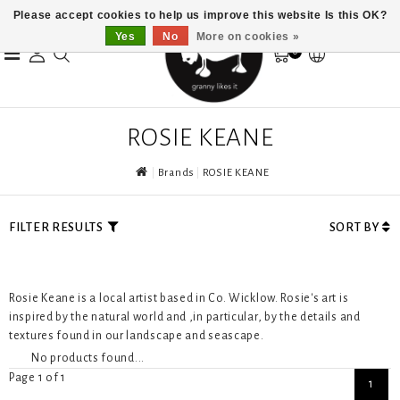
Please accept cookies to help us improve this website Is this OK?
Yes
No
More on cookies »
0
ROSIE KEANE
Brands
ROSIE KEANE
FILTER RESULTS
SORT BY
Rosie Keane is a local artist based in Co. Wicklow. Rosie's art is
inspired by the natural world and ,in particular, by the details and
textures found in our landscape and seascape.
No products found...
Page 1 of 1
1