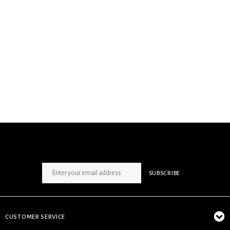
SIGN UP NEWSLETTER
SUBSCRIBE
CUSTOMER SERVICE