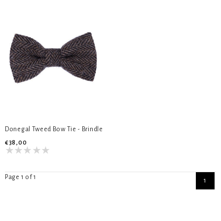
Donegal Tweed Bow Tie - Brindle
€38,00
Page 1 of 1
1