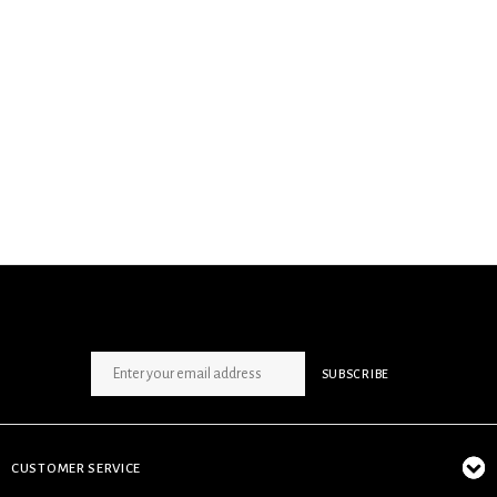
SIGN UP NEWSLETTER
SUBSCRIBE
CUSTOMER SERVICE