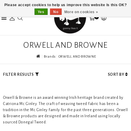
Please accept cookies to help us improve this website Is this OK?
Yes
No
More on cookies »
0
ORWELL AND BROWNE
Brands
ORWELL AND BROWNE
FILTER RESULTS
SORT BY
Orwell & Browne is an award winning Irish heritage brand created by
Catriona Mc Ginley. The craft of weaving tweed fabric has been a
tradition in the Mc Ginley family for the past three generations. Orwell
& Browne products are designed and made in Ireland using locally
sourced Donegal Tweed.