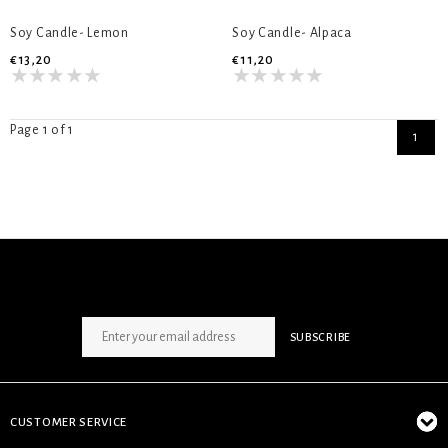
Soy Candle- Lemon
Soy Candle- Alpaca
€13,20
€11,20
Page 1 of 1
1
SIGN UP NEWSLETTER
SUBSCRIBE
CUSTOMER SERVICE