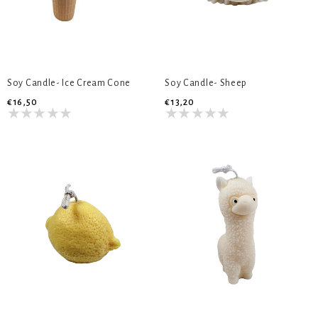
Soy Candle- Ice Cream Cone
Soy Candle- Sheep
€16,50
€13,20