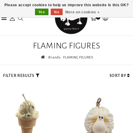
Please accept cookies to help us improve this website Is this OK?
Yes
No
More on cookies »
0
FLAMING FIGURES
Brands
FLAMING FIGURES
FILTER RESULTS
SORT BY