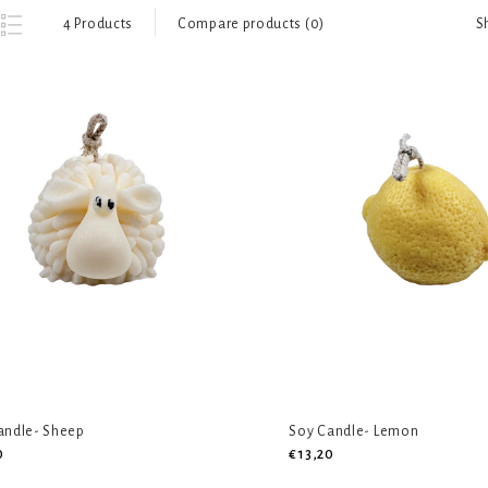
S
4 Products
Compare products (0)
andle- Sheep
Soy Candle- Lemon
0
€13,20