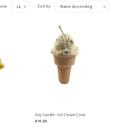
how:
Sort by:
24
Name descending
Soy Candle- Ice Cream Cone
€16,50