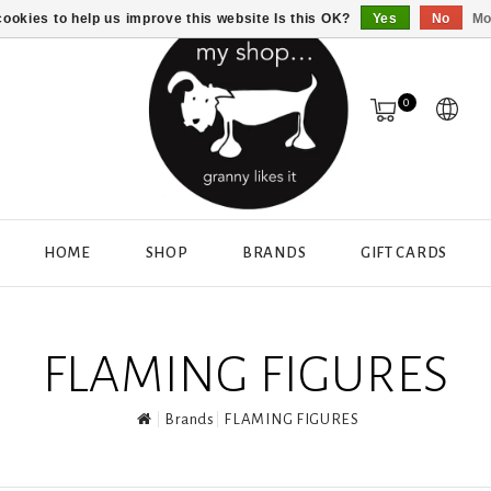
ookies to help us improve this website Is this OK?
Yes
No
Mo
0
HOME
SHOP
BRANDS
GIFT CARDS
FLAMING FIGURES
Brands
FLAMING FIGURES