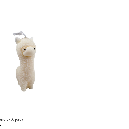
andle- Alpaca
0