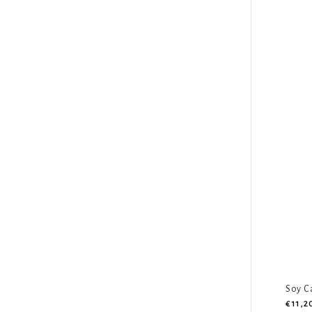
Soy C
€11,2