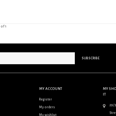
 of 1
SUBSCRIBE
MY ACCOUNT
MY SHO
IT
Register
29/
My orders
Stre
My wishlist