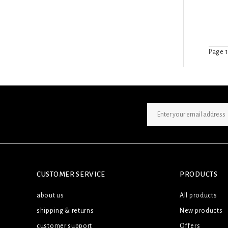
Page 1
SIGN UP NEWSLETTER
CUSTOMER SERVICE
PRODUCTS
about us
All products
shipping & returns
New products
customer support
Offers