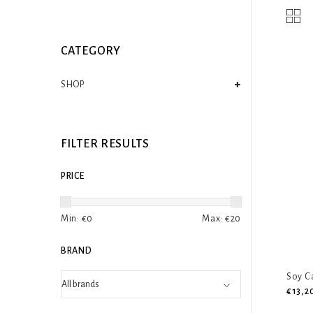
CATEGORY
SHOP
FILTER RESULTS
PRICE
Min: €
0
Max: €
20
BRAND
Soy C
€13,2