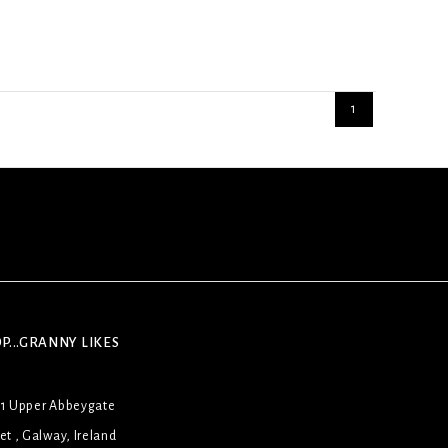
1
P...GRANNY LIKES
31 Upper Abbeygate
et , Galway, Ireland