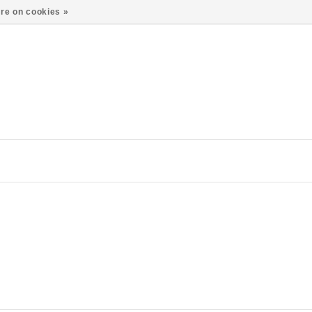
re on cookies »