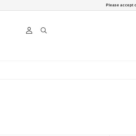
Please accept c