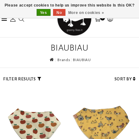
Please accept cookies to help us improve this website Is this OK?
Yes
No
More on cookies »
0
BIAUBIAU
Brands
BIAUBIAU
FILTER RESULTS
SORT BY