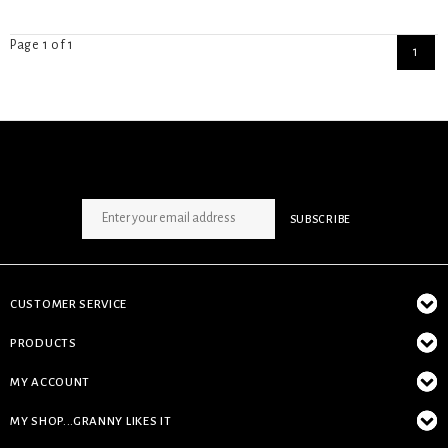
Page 1 of 1
1
SIGN UP NEWSLETTER
SUBSCRIBE
CUSTOMER SERVICE
PRODUCTS
MY ACCOUNT
MY SHOP...GRANNY LIKES IT