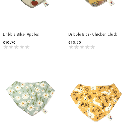
Dribble Bibs- Apples
Dribble Bibs- Chicken Cluck
€10,70
€10,70