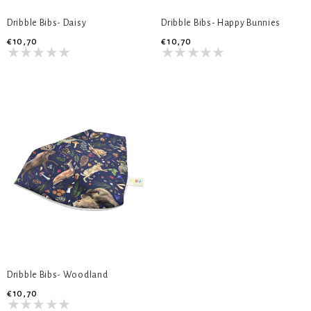
Dribble Bibs- Daisy
Dribble Bibs- Happy Bunnies
€10,70
€10,70
Dribble Bibs- Woodland
€10,70